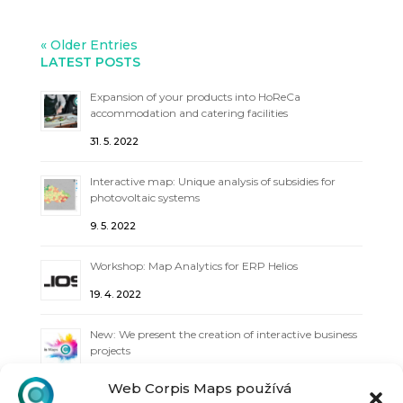
« Older Entries
LATEST POSTS
Expansion of your products into HoReCa
accommodation and catering facilities
31. 5. 2022
Interactive map: Unique analysis of subsidies for
photovoltaic systems
9. 5. 2022
Workshop: Map Analytics for ERP Helios
19. 4. 2022
New: We present the creation of interactive business
projects
6. 4. 2022
Web Corpis Maps používá