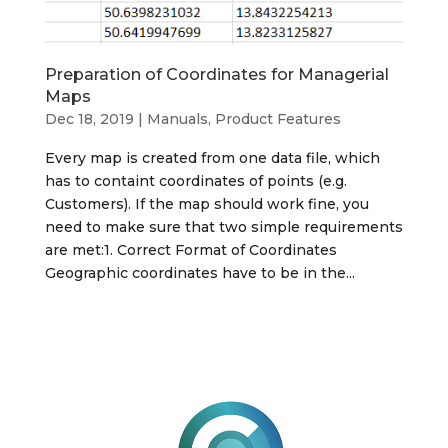
Preparation of Coordinates for Managerial
Maps
Dec 18, 2019
|
Manuals, Product Features
Every map is created from one data file, which
has to containt coordinates of points (e.g.
Customers). If the map should work fine, you
need to make sure that two simple requirements
are met:1. Correct Format of Coordinates
Geographic coordinates have to be in the...