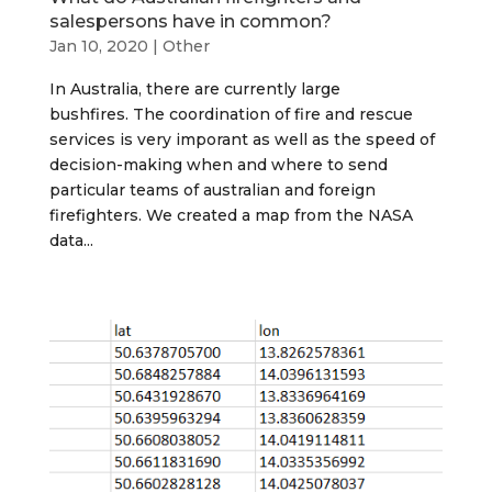
salespersons have in common?
Jan 10, 2020
|
Other
In Australia, there are currently large
bushfires. The coordination of fire and rescue
services is very imporant as well as the speed of
decision-making when and where to send
particular teams of australian and foreign
firefighters. We created a map from the NASA
data...