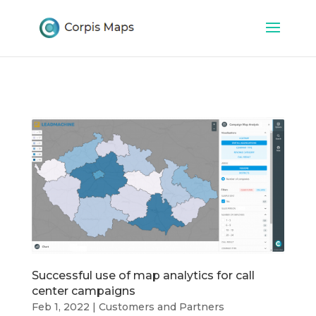
Successful use of map analytics for call
center campaigns
Feb 1, 2022
|
Customers and Partners