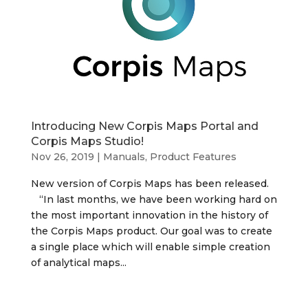
Introducing New Corpis Maps Portal and
Corpis Maps Studio!
Nov 26, 2019
|
Manuals, Product Features
New version of Corpis Maps has been released.
“In last months, we have been working hard on
the most important innovation in the history of
the Corpis Maps product. Our goal was to create
a single place which will enable simple creation
of analytical maps...