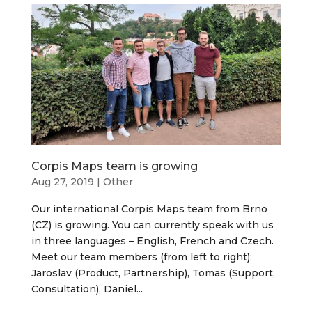
Corpis Maps team is growing
Aug 27, 2019
|
Other
Our international Corpis Maps team from Brno
(CZ) is growing. You can currently speak with us
in three languages – English, French and Czech.
Meet our team members (from left to right):
Jaroslav (Product, Partnership), Tomas (Support,
Consultation), Daniel...