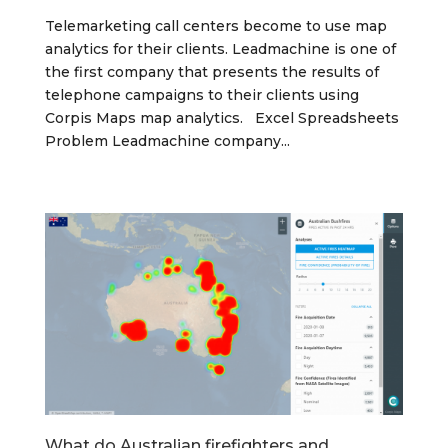
Telemarketing call centers become to use map
analytics for their clients. Leadmachine is one of
the first company that presents the results of
telephone campaigns to their clients using
Corpis Maps map analytics. Excel Spreadsheets
Problem Leadmachine company...
What do Australian firefighters and